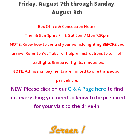
Friday, August 7th through Sunday,
August 9th
Box Office & Concession Hours:
Thur & Sun 8pm / Fri & Sat 7pm / Mon 7:30pm
NOTE: Know how to control your vehicle lighting BEFORE you
arrive! Refer to YouTube for helpful instructions to turn off
headlights & interior lights, if need be.
NOTE: Admission payments are limited to one transaction
per vehicle.
NEW! Please click on our
Q & A Page here
to find
out everything you need to know to be prepared
for your visit to the drive-in!