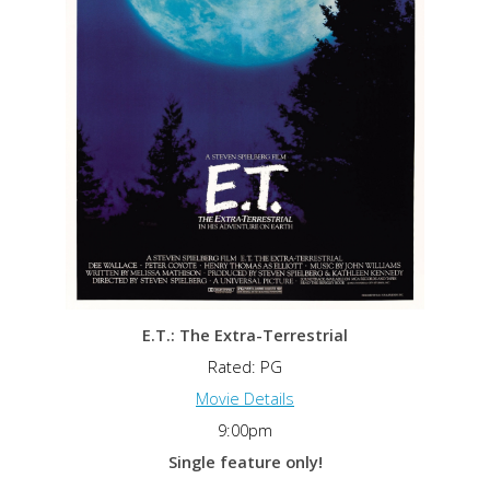
E.T.: The Extra-Terrestrial
Rated: PG
Movie Details
9:00pm
Single feature only!