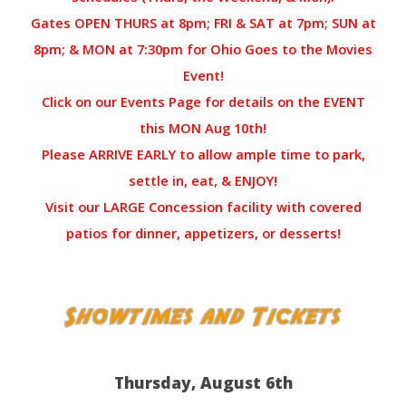
Gates OPEN THURS at 8pm; FRI & SAT at 7pm; SUN at
8pm; & MON at 7:30pm for Ohio Goes to the Movies
Event!
Click on our Events Page for details on the EVENT
this MON Aug 10th!
Please ARRIVE EARLY to allow ample time to park,
settle in, eat, & ENJOY!
Visit our LARGE Concession facility with covered
patios for dinner, appetizers, or desserts!
Thursday, August 6th