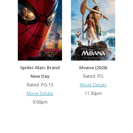
Spider-Man: Brand
Moana (2026)
New Day
Rated: PG
Rated: PG-13
Movie Details
Movie Details
11:30pm
9:00pm