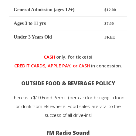
General Admission (ages 12+)
$12.00
Ages 3 to 11 yrs
$7.00
Under 3 Years Old
FREE
CASH
only, for tickets!
CREDIT CARDS, APPLE PAY, or CASH
in concession.
OUTSIDE FOOD & BEVERAGE POLICY
There is a $10 Food Permit (per car) for bringing in food
or drink from elsewhere. Food sales are vital to the
success of all drive-ins!
FM Radio Sound