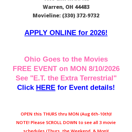
Warren, OH 44483
Movieline: (330) 372-9732
APPLY ONLINE for 2026!
Ohio Goes to the Movies
FREE EVENT on MON 8/10/2026
See "E.T. the Extra Terrestrial"
Click
HERE
for Event details!
OPEN this THURS thru MON (Aug 6th-10th)!
NOTE! Please SCROLL DOWN to see all 3 movie
schedules (Thurs, the Weekend, & Mon)!