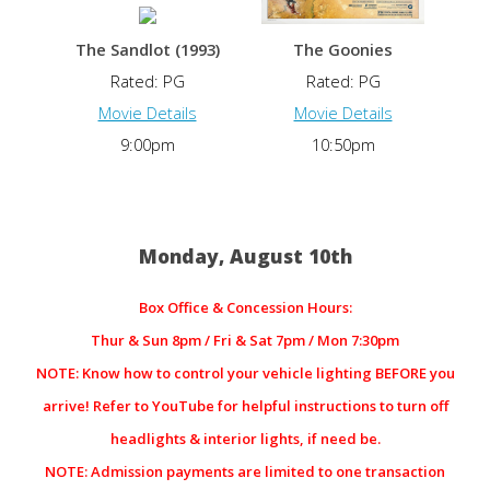
The Sandlot (1993)
The Goonies
Rated: PG
Rated: PG
Movie Details
Movie Details
9:00pm
10:50pm
Monday, August 10th
Box Office & Concession Hours:
Thur & Sun 8pm / Fri & Sat 7pm / Mon 7:30pm
NOTE: Know how to control your vehicle lighting BEFORE you
arrive! Refer to YouTube for helpful instructions to turn off
headlights & interior lights, if need be.
NOTE: Admission payments are limited to one transaction