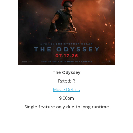
The Odyssey
Rated: R
Movie Details
9:00pm
Single feature only due to long runtime