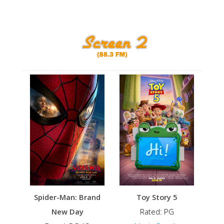
Spider-Man: Brand
Toy Story 5
New Day
Rated: PG