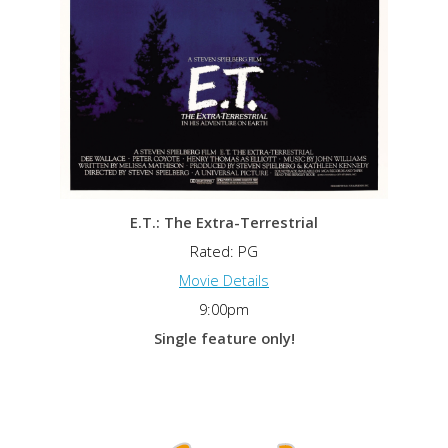
E.T.: The Extra-Terrestrial
Rated: PG
Movie Details
9:00pm
Single feature only!