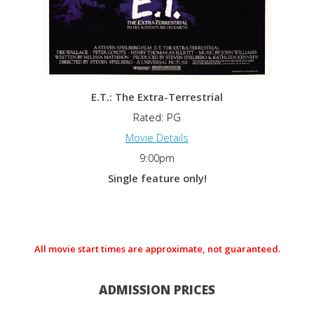
E.T.: The Extra-Terrestrial
Rated: PG
Movie Details
9:00pm
Single feature only!
All movie start times are approximate, not guaranteed.
ADMISSION PRICES