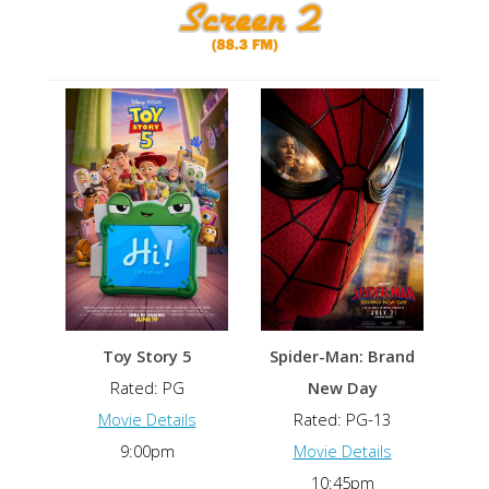
Toy Story 5
Spider-Man: Brand
Rated: PG
New Day
Movie Details
Rated: PG-13
9:00pm
Movie Details
10:45pm