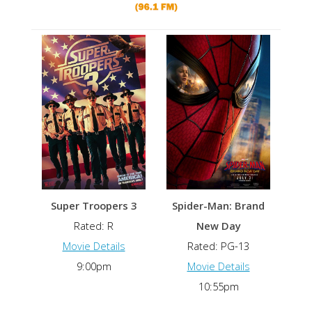
Super Troopers 3
Spider-Man: Brand
Rated: R
New Day
Movie Details
Rated: PG-13
9:00pm
Movie Details
10:55pm