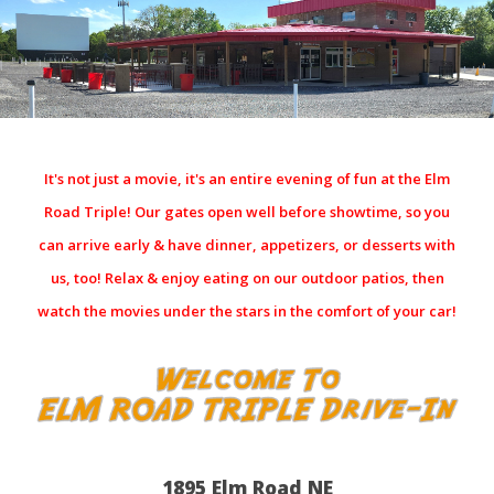
It's not just a movie, it's an entire evening of fun at the Elm
Road Triple! Our gates open well before showtime, so you
can arrive early & have dinner, appetizers, or desserts with
us, too! Relax & enjoy eating on our outdoor patios, then
watch the movies under the stars in the comfort of your car!
1895 Elm Road NE