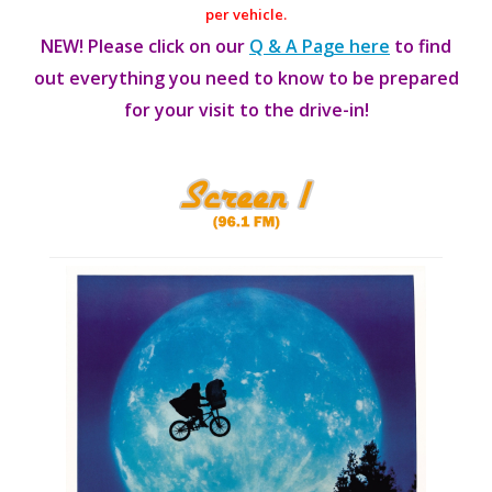
per vehicle.
NEW! Please click on our
Q & A Page here
to find
out everything you need to know to be prepared
for your visit to the drive-in!