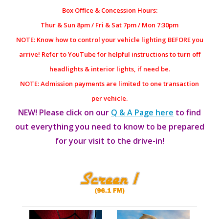
Box Office & Concession Hours:
Thur & Sun 8pm / Fri & Sat 7pm / Mon 7:30pm
NOTE: Know how to control your vehicle lighting BEFORE you
arrive! Refer to YouTube for helpful instructions to turn off
headlights & interior lights, if need be.
NOTE: Admission payments are limited to one transaction
per vehicle.
NEW! Please click on our
Q & A Page here
to find
out everything you need to know to be prepared
for your visit to the drive-in!