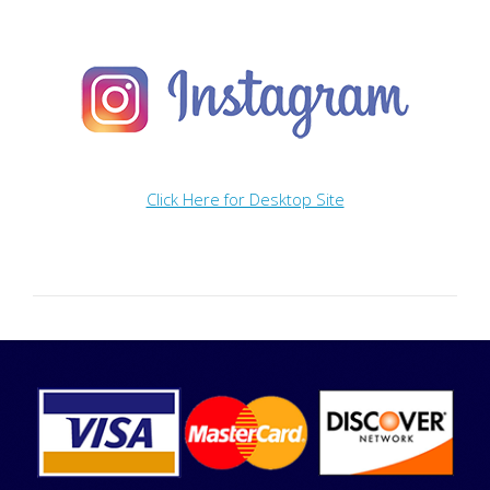
Click Here for Desktop Site