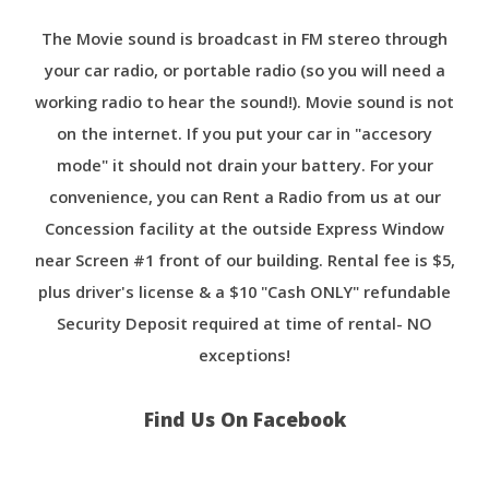
The Movie sound is broadcast in FM stereo through
your car radio, or portable radio (so you will need a
working radio to hear the sound!). Movie sound is not
on the internet. If you put your car in "accesory
mode" it should not drain your battery. For your
convenience, you can Rent a Radio from us at our
Concession facility at the outside Express Window
near Screen #1 front of our building. Rental fee is $5,
plus driver's license & a $10 "Cash ONLY" refundable
Security Deposit required at time of rental- NO
exceptions!
Find Us On Facebook