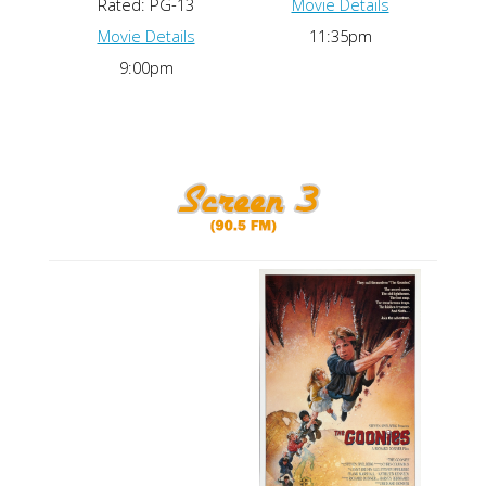
Rated: PG-13
Movie Details
Movie Details
11:35pm
9:00pm